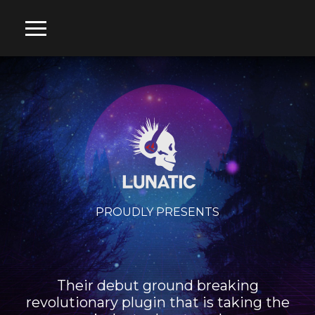
PROUDLY PRESENTS
Their debut ground breaking
revolutionary plugin that is taking the