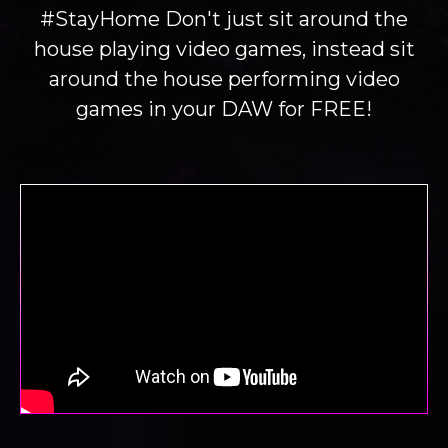
#StayHome Don't just sit around the
house playing video games, instead sit
around the house performing video
games in your DAW for FREE!