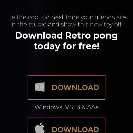
Be the cool kid next time your friends are
in the studio and show this new toy off!
Download Retro pong
today for free!
DOWNLOAD
Windows: VST3 & AAX
DOWNLOAD