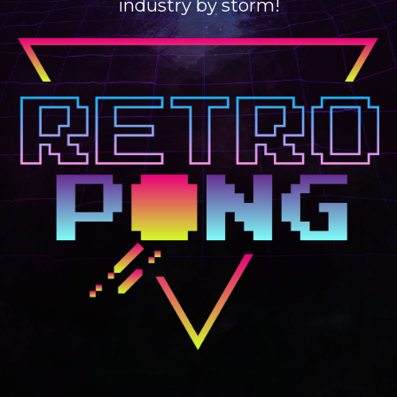
industry by storm!