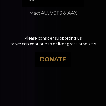
Mac: AU, VST3 & AAX
Please consider supporting us
so we can continue to deliver great products
DONATE