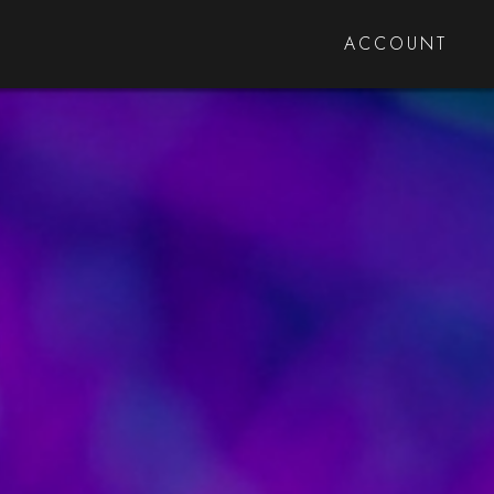
ACCOUNT