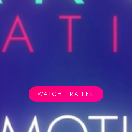
WATCH TRAILER